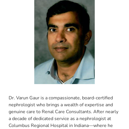
Dr. Varun Gaur is a compassionate, board-certified
nephrologist who brings a wealth of expertise and
genuine care to Renal Care Consultants. After nearly
a decade of dedicated service as a nephrologist at
Columbus Regional Hospital in Indiana—where he