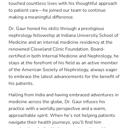
touched countless lives with his thoughtful approach
to patient care—he joined our team to continue
making a meaningful difference.
Dr. Gaur honed his skills through a prestigious
nephrology fellowship at Indiana University School of
Medicine and an internal medicine residency at the
renowned Cleveland Clinic Foundation. Board-
certified in both Internal Medicine and Nephrology, he
stays at the forefront of his field as an active member
of the American Society of Nephrology, always eager
to embrace the latest advancements for the benefit of
his patients.
Hailing from India and having embraced adventures in
medicine across the globe, Dr. Gaur infuses his
practice with a worldly perspective and a warm,
approachable spirit. When he’s not helping patients
navigate their health journeys, you’ll find him