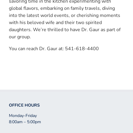
savoring time in the kitchen experimenting with
global flavors, embarking on family travels, diving
into the latest world events, or cherishing moments
with his beloved wife and their two spirited
daughters. We’re thrilled to have Dr. Gaur as part of
our group.
You can reach Dr. Gaur at: 541-618-4400
OFFICE HOURS
Monday-Friday
8:00am – 5:00pm