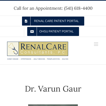
Skip
Call for an Appointment:
(541) 618-4400
to
content
RENAL CARE PATIENT PORTAL
OHSU PATIENT PORTAL
Dr. Varun Gaur