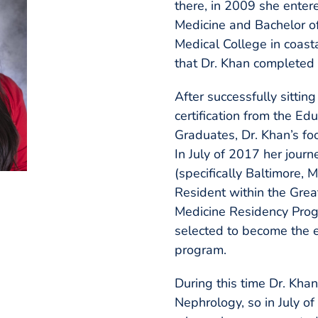
there, in 2009 she enter
Medicine and Bachelor o
Medical College in coasta
that Dr. Khan completed 
After successfully sittin
certification from the E
Graduates, Dr. Khan’s fo
In July of 2017 her journ
(specifically Baltimore,
Resident within the Grea
Medicine Residency Progr
selected to become the 
program.
During this time Dr. Kha
Nephrology, so in July o