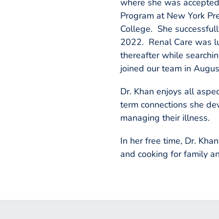
where she was accepted 
Program at New York Pre
College. She successfull
2022. Renal Care was lu
thereafter while searchin
joined our team in Augus
Dr. Khan enjoys all aspec
term connections she dev
managing their illness.
In her free time, Dr. Kh
and cooking for family an