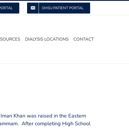
PORTAL
OHSU PATIENT PORTAL
ESOURCES
DIALYSIS LOCATIONS
CONTACT
. Iman Khan was raised in the Eastern
f Dammam. After completing High School