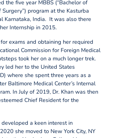
ed the five year MBBS (“Bachelor of
f Surgery”) program at the Kasturba
l Karnataka, India. It was also there
her Internship in 2015.
g for exams and obtaining her required
ducational Commission for Foreign Medical
otsteps took her on a much longer trek.
ey led her to the United States
 MD) where she spent three years as a
ter Baltimore Medical Center’s Internal
am. In July of 2019, Dr. Khan was then
esteemed Chief Resident for the
n developed a keen interest in
f 2020 she moved to New York City, NY