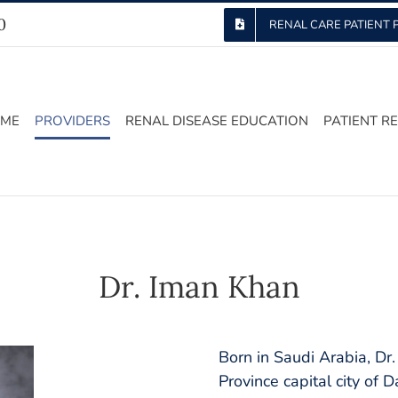
0
RENAL CARE PATIENT 
ME
PROVIDERS
RENAL DISEASE EDUCATION
PATIENT R
Dr. Iman Khan
Born in Saudi Arabia, Dr
Province capital city o