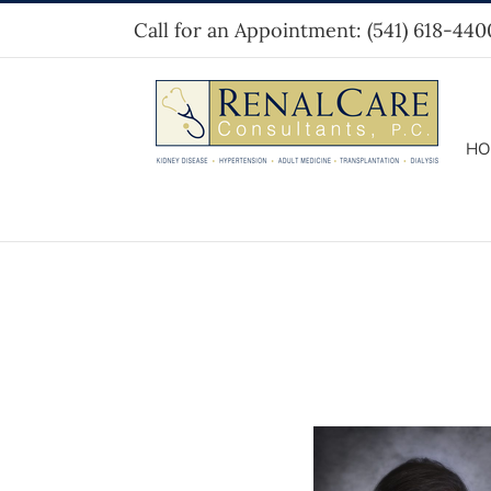
Skip
Call for an Appointment:
(541) 618-440
to
content
HO