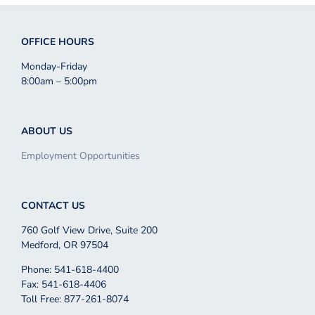
OFFICE HOURS
Monday-Friday
8:00am – 5:00pm
ABOUT US
Employment Opportunities
CONTACT US
760 Golf View Drive, Suite 200
Medford, OR 97504
Phone: 541-618-4400
Fax: 541-618-4406
Toll Free: 877-261-8074