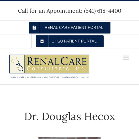
Skip
Call for an Appointment:
(541) 618-4400
to
content
RENAL CARE PATIENT PORTAL
OHSU PATIENT PORTAL
Dr. Douglas Hecox