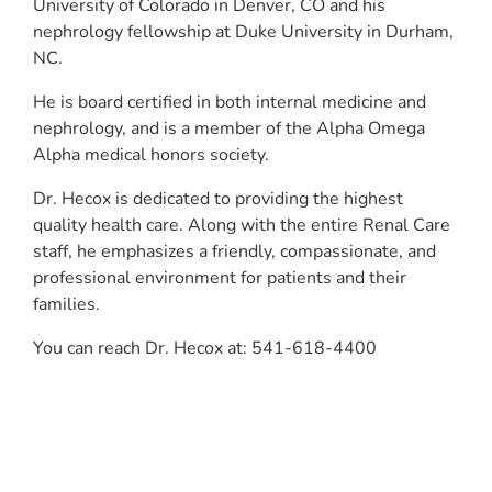
University of Colorado in Denver, CO and his
nephrology fellowship at Duke University in Durham,
NC.
He is board certified in both internal medicine and
nephrology, and is a member of the Alpha Omega
Alpha medical honors society.
Dr. Hecox is dedicated to providing the highest
quality health care. Along with the entire Renal Care
staff, he emphasizes a friendly, compassionate, and
professional environment for patients and their
families.
You can reach Dr. Hecox at: 541-618-4400