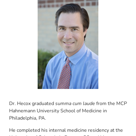
Dr. Hecox graduated
summa cum laude
from the MCP
Hahnemann University School of Medicine in
Philadelphia, PA.
He completed his internal medicine residency at the